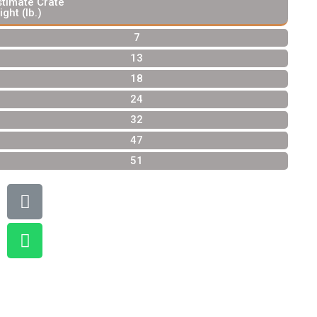
stimate Crate
ight (lb.)
7
13
18
24
32
47
51