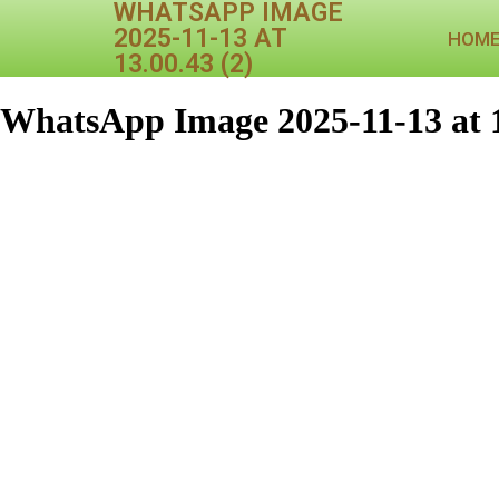
WHATSAPP IMAGE
2025-11-13 AT
HOM
13.00.43 (2)
WhatsApp Image 2025-11-13 at 1