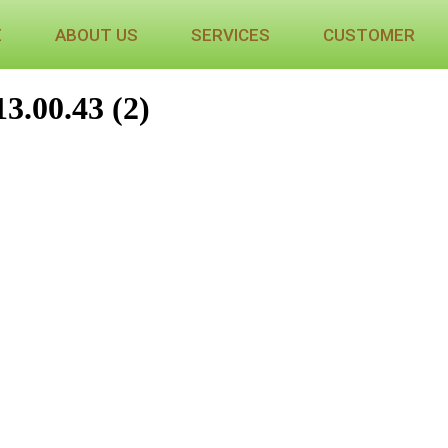
E
ABOUT US
SERVICES
CUSTOMER
3.00.43 (2)