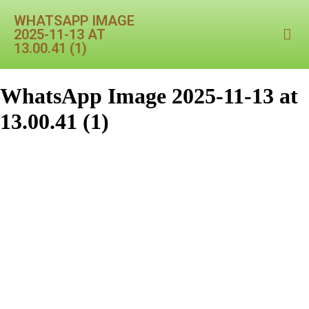
WHATSAPP IMAGE
2025-11-13 AT
13.00.41 (1)
WhatsApp Image 2025-11-13 at
13.00.41 (1)