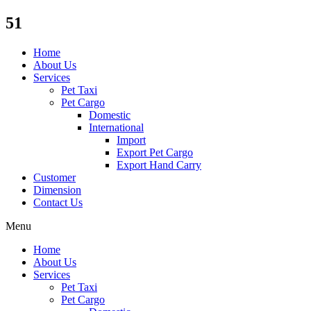
51
Home
About Us
Services
Pet Taxi
Pet Cargo
Domestic
International
Import
Export Pet Cargo
Export Hand Carry
Customer
Dimension
Contact Us
Menu
Home
About Us
Services
Pet Taxi
Pet Cargo