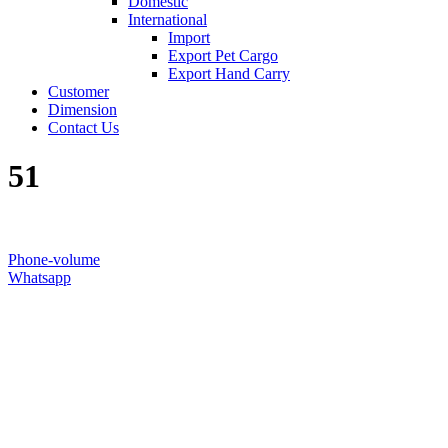
Domestic
International
Import
Export Pet Cargo
Export Hand Carry
Customer
Dimension
Contact Us
51
Phone-volume
Whatsapp